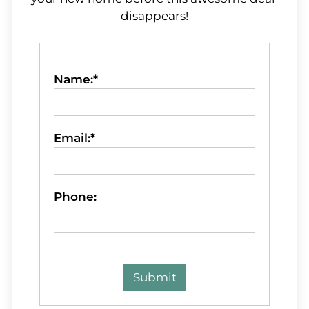
disappears!
Name:*
Email:*
Phone: