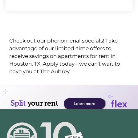
Check out our phenomenal specials! Take
advantage of our limited-time offers to
receive savings on apartments for rent in
Houston, TX. Apply today - we can't wait to
have you at The Aubrey.