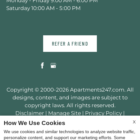
Monday - Friday 9:00 AM - 6:00 PM
Saturday 10:00 AM - 5:00 PM
REFER A FRIEND
Copyright © 2000-2026
Apartments247.com
. All
designs, content, and images are subject to
copyright laws. All rights reserved.
Disclaimer
|
Manage Site
|
Privacy Policy
|
Web Accessibility
|
Cookie Policy
X
How We Use Cookies
We use cookies and similar technologies to analyze website traffic,
personalize content, and support our marketing efforts. Some