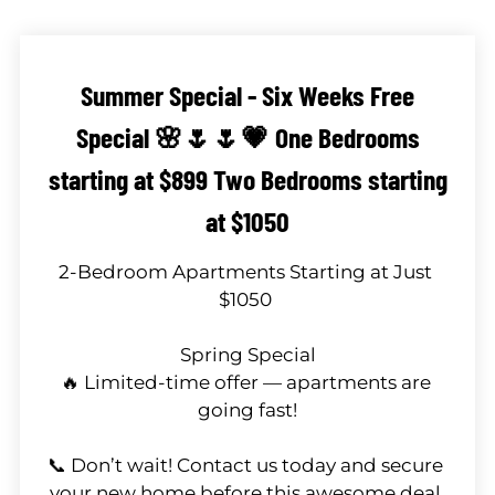
Neighborhood
Apply
Contact
Summer Special - Six Weeks Free
Residents
Special 🌸🌷🌷💗 One Bedrooms
E-Brochure
Nearby Communities
starting at $899 Two Bedrooms starting
at $1050
2-Bedroom Apartments Starting at Just 
$1050 

Spring Special

🔥 Limited-time offer — apartments are 
going fast!

📞 Don’t wait! Contact us today and secure 
your new home before this awesome deal 