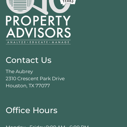
Contact Us
The Aubrey
2310 Crescent Park Drive
Houston, TX 77077
Office Hours