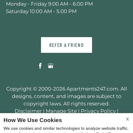
Monday - Friday 9:00 AM - 6:00 PM
Saturday 10:00 AM - 5:00 PM
REFER A FRIEND
Copyright © 2000-2026
Apartments247.com
. All
designs, content, and images are subject to
copyright laws. All rights reserved.
Disclaimer
|
Manage Site
|
Privacy Policy
|
Web Accessibility
|
Cookie Policy
X
How We Use Cookies
We use cookies and similar technologies to analyze website traffic,