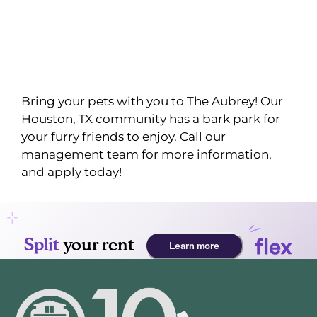
Bring your pets with you to The Aubrey! Our
Houston, TX community has a bark park for
your furry friends to enjoy. Call our
management team for more information,
and apply today!