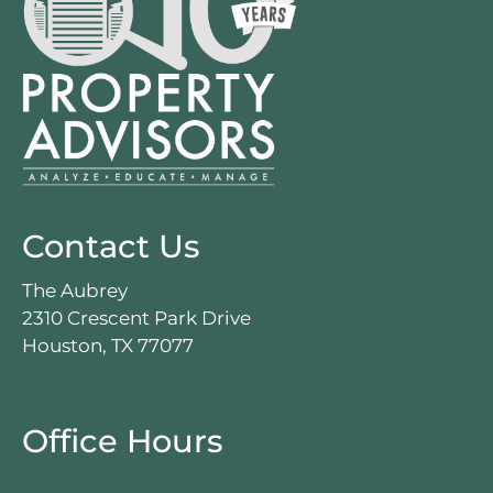
Contact Us
The Aubrey
2310 Crescent Park Drive
Houston, TX 77077
Office Hours