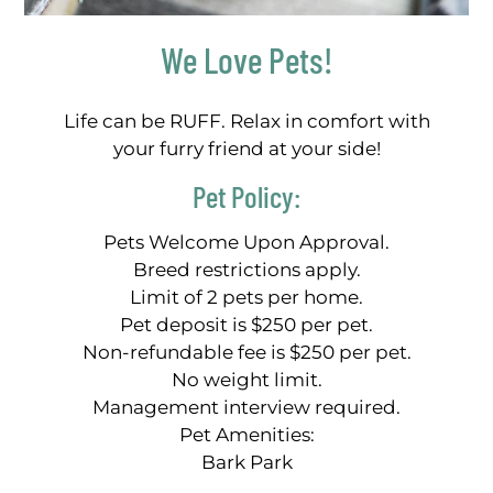
We Love Pets!
Life can be RUFF. Relax in comfort with
your furry friend at your side!
Pet
Policy:
Pets Welcome Upon Approval.
Breed restrictions apply.
Limit of 2 pets per home.
Pet deposit is $250 per pet.
Non-refundable fee is $250 per pet.
No weight limit.
Management interview required.
Pet Amenities:
Bark Park