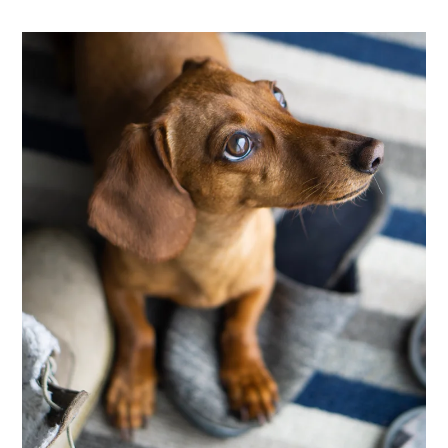
Neighborhood
Apply
Contact
Residents
E-Brochure
Nearby Communities